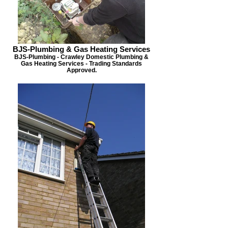
BJS-Plumbing & Gas Heating Services
BJS-Plumbing - Crawley Domestic Plumbing &
Gas Heating Services - Trading Standards
Approved.