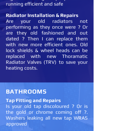
running efficient and safe
Radiator Installation & Repairs
Are your old radiators not
performing as they once were ? Or
are they old fashioned and out
dated ? Then I can replace them
with new more efficient ones. Old
lock shields & wheel heads can be
replaced with new Thoramatic
Radiator Valves (TRV) to save your
heating costs.
BATHROOMS
Tap Fitting and Repairs
Is your old tap discoloured ? Or is
the gold or chrome coming off ?.
Washers leaking all new tap WRAS
approved