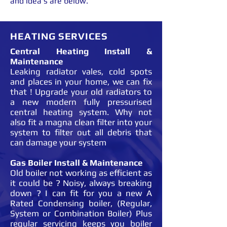
and idea's are below.
HEATING SERVICES
Central Heating Install &
Maintenance
Leaking radiator vales, cold spots
and places in your home, we can fix
that ! Upgrade your old radiators to
a new modern fully pressurised
central heating system. Why not
also fit a magna clean filter into your
system to filter out all debris that
can damage your system
Gas Boiler Install & Maintenance
Old boiler not working as efficient as
it could be ? Noisy, always breaking
down ? I can fit for you a new A
Rated Condensing boiler, (Regular,
System or Combination Boiler) Plus
regular servicing keeps you boiler