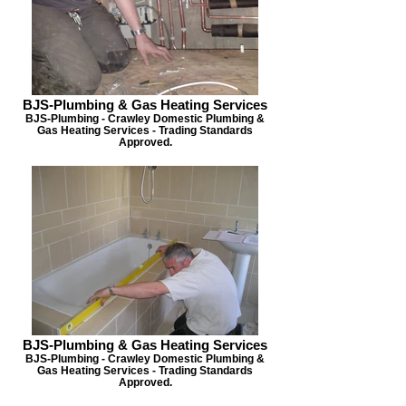
BJS-Plumbing & Gas Heating Services
BJS-Plumbing - Crawley Domestic Plumbing &
Gas Heating Services - Trading Standards
Approved.
BJS-Plumbing & Gas Heating Services
BJS-Plumbing - Crawley Domestic Plumbing &
Gas Heating Services - Trading Standards
Approved.