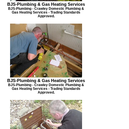
BJS-Plumbing & Gas Heating Services
BJS-Plumbing - Crawley Domestic Plumbing &
Gas Heating Services - Trading Standards
Approved.
BJS-Plumbing & Gas Heating Services
BJS-Plumbing - Crawley Domestic Plumbing &
Gas Heating Services - Trading Standards
Approved.