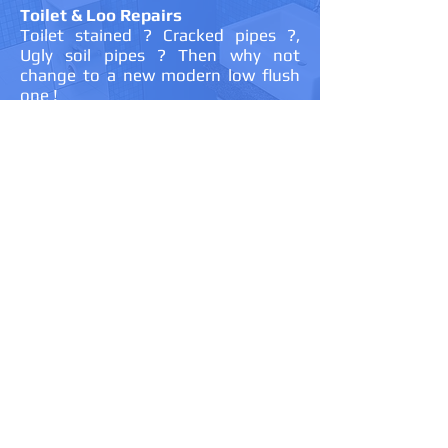
Toilet & Loo Repairs
Toilet stained ? Cracked pipes ?,
Ugly soil pipes ? Then why not
change to a new modern low flush
one !
Shower Fitting & Repair
Not getting the best from your
shower ? Then why not upgrade to a
more powerful shower. I can fully fit
all types of power showers including
MIRA, Aqualisa, HandsGrower to
name just a few ! I am a Aqualise
approved installer.
New Bathroom Fitting and Repairs
Tied of the discoloured sinks and
baths ? Cracked tiles ? Faulty
shower ? Need your old style bath
from the 70's replaced with a new
clean modern one ? Then contact
me for a quote for a new fully fitted