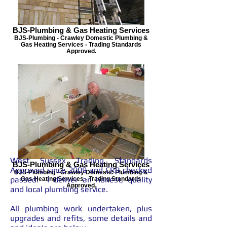
BJS-Plumbing & Gas Heating Services
BJS-Plumbing - Crawley Domestic Plumbing &
Gas Heating Services - Trading Standards
Approved.
West Sussex Trading Standards
BJS-Plumbing & Gas Heating Services
Approved since 2009 and CRB checked
BJS-Plumbing - Crawley Domestic Plumbing &
passed.
I deliver an honest, quality
Gas Heating Services - Trading Standards
Approved.
and local plumbing service.
All plumbing work undertaken, plus
upgrades and refits, some details and