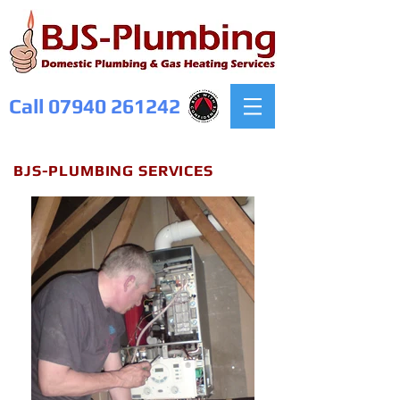
Call
07940 261242
BJS-PLUMBING SERVICES