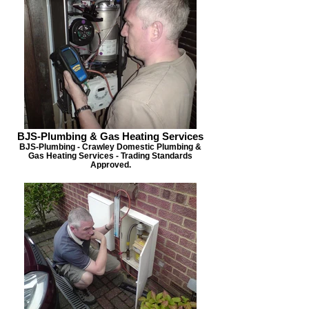
BJS-Plumbing & Gas Heating Services
BJS-Plumbing - Crawley Domestic Plumbing &
Gas Heating Services - Trading Standards
Approved.